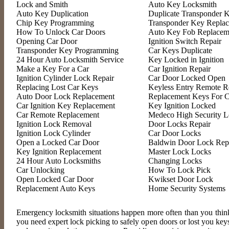
Lock and Smith
Auto Key Locksmith
Auto Key Duplication
Duplicate Transponder 
Chip Key Programming
Transponder Key Repla
How To Unlock Car Doors
Auto Key Fob Replacem
Opening Car Door
Ignition Switch Repair
Transponder Key Programming
Car Keys Duplicate
24 Hour Auto Locksmith Service
Key Locked in Ignition
Make a Key For a Car
Car Ignition Repair
Ignition Cylinder Lock Repair
Car Door Locked Open
Replacing Lost Car Keys
Keyless Entry Remote R
Auto Door Lock Replacement
Replacement Keys For C
Car Ignition Key Replacement
Key Ignition Locked
Car Remote Replacement
Medeco High Security L
Ignition Lock Removal
Door Locks Repair
Ignition Lock Cylinder
Car Door Locks
Open a Locked Car Door
Baldwin Door Lock Rep
Key Ignition Replacement
Master Lock Locks
24 Hour Auto Locksmiths
Changing Locks
Car Unlocking
How To Lock Pick
Open Locked Car Door
Kwikset Door Lock
Replacement Auto Keys
Home Security Systems
Emergency locksmith situations happen more often than you think
you need expert lock picking to safely open doors or lost you ke