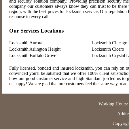
and security solution company. Providing precision security m
company our customers always know they can trust to be there wh
region, with the best prices for locksmith service. Our reputatio
response to every call.
Our Services Locations
Locksmith Aurora
Locksmith Chicago 
Locksmith Arlington Height
Locksmith Cicero
Locksmith Buffalo Grove
Locksmith Crystal 
Fully licensed, bonded and insured locksmith, you can rely on ou
convinced you'll be satisfied that we offer 100% client satisfact
how our good customer service and high Standard job led us to gr
us happy! We are glad that our customers feel the same way, read al
Working Hours:
Addres
Copyrigh