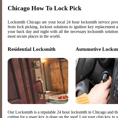
Chicago How To Lock Pick
Locksmith Chicago are your local 24 hour locksmith service pro
from lock picking, lockout solutions to ignition key replacement
your back day and night with all the necessary locksmith solution
most secure places in the world.
Residential Locksmith
Automotive Locksm
Our Locksmith is a reputable 24 hour locksmith in Chicago and t
cutting for a spare key is done on the spot! Lost your chip key t