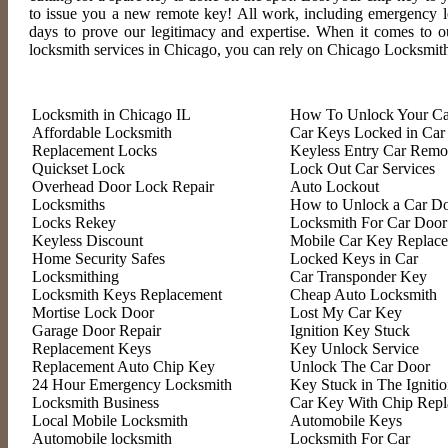
to issue you a new remote key! All work, including emergency loc
days to prove our legitimacy and expertise. When it comes to o
locksmith services in Chicago, you can rely on Chicago Locksmit
Locksmith in Chicago IL
How To Unlock Your Ca
Affordable Locksmith
Car Keys Locked in Car
Replacement Locks
Keyless Entry Car Remo
Quickset Lock
Lock Out Car Services
Overhead Door Lock Repair
Auto Lockout
Locksmiths
How to Unlock a Car D
Locks Rekey
Locksmith For Car Door
Keyless Discount
Mobile Car Key Replac
Home Security Safes
Locked Keys in Car
Locksmithing
Car Transponder Key
Locksmith Keys Replacement
Cheap Auto Locksmith
Mortise Lock Door
Lost My Car Key
Garage Door Repair
Ignition Key Stuck
Replacement Keys
Key Unlock Service
Replacement Auto Chip Key
Unlock The Car Door
24 Hour Emergency Locksmith
Key Stuck in The Igniti
Locksmith Business
Car Key With Chip Rep
Local Mobile Locksmith
Automobile Keys
Automobile locksmith
Locksmith For Car