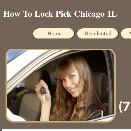
How To Lock Pick Chicago IL
Home
Residential
A