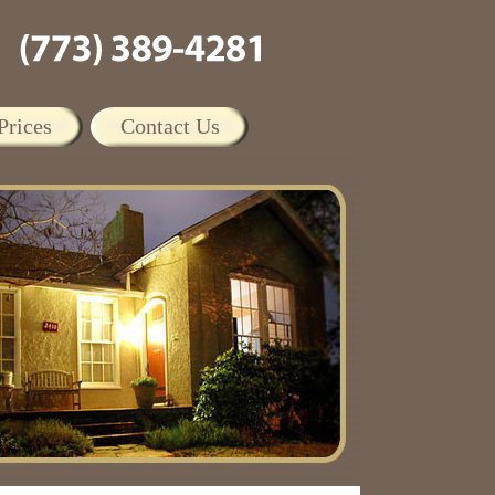
Prices
Contact Us