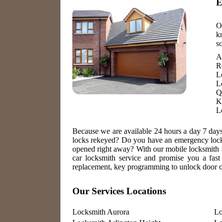
E
O
k
s
A
R
L
L
Q
K
L
Because we are available 24 hours a day 7 day
locks rekeyed? Do you have an emergency locko
opened right away? With our mobile locksmith s
car locksmith service and promise you a fast 
replacement, key programming to unlock door or
Our Services Locations
Locksmith Aurora
Lo