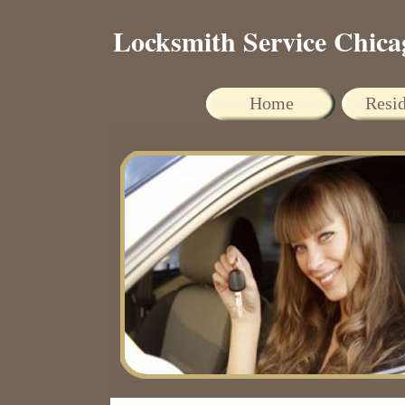
Locksmith Service Chica
Home
Resid