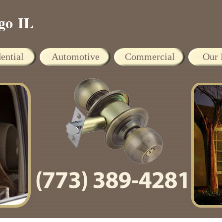
go IL
ential
Automotive
Commercial
Our 