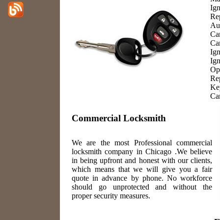
Ign
Re
Au
Ca
Ca
Ig
Ign
Op
Re
Ke
Ca
Commercial Locksmith
We are the most Professional commercial
locksmith company in Chicago .We believe
in being upfront and honest with our clients,
which means that we will give you a fair
quote in advance by phone. No workforce
should go unprotected and without the
proper security measures.