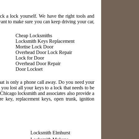
ick a lock yourself. We have the right tools and
nt to make sure you can keep driving your car,
Cheap Locksmiths
Locksmith Keys Replacement
Mortise Lock Door
Overhead Door Lock Repair
Lock for Door
Overhead Door Repair
Door Lockset
hat is only a phone call away. Do you need your
u lost all your keys to a lock that needs to be
 Chicago locksmith and associates also provide a
re key, replacement keys, open trunk, ignition
Locksmith Elmhurst