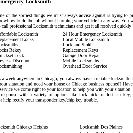
mergency Locksmith
ne of the sorriest things we must always advise against is trying to p
nowhow to do the job without harming your vehicle in any way. You wa
o call professional Locksmith technicians and get it all resolved quickly!
ffordable Locksmith
24 Hour Emergency Locksmith
eplacement Locks
Local Mobile Locksmith
ocksmiths
Lock and Smith
ocks Rekey
Replacement Keys
uickset Lock
Garage Door Repair
eyless Discount
Mobile Locksmiths
ocksmithing
Overhead Door Service
s a week anywhere in Chicago, you always have a reliable locksmith t
ut situation and need your house or Chicago business opened? Have yo
ervice we come right to your location to help you with your situation.
response with a variety of options like lock pick for lost car key, 
 help rectify your transponder key/chip key trouble.
cksmith Chicago Heights
Locksmith Des Plaines