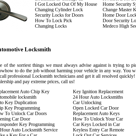
I Got Locked Out Of My House
Home Security S
Changing Cylinder Lock
Change Master 
Security Locks for Doors
Home Door Loc
How To Lock Pick
Door Security L
Changing Locks
Medeco High Sec
tomotive Locksmith
 of the sorriest things we must always advise against is trying to pi
owhow to do the job without harming your vehicle in any way. You wa
call professional Locksmith technicians and get it all resolved quickly
lership and pay extreme prices, call us!
placement Auto Chip Key
Key Ignition Replacement
tomobile locksmith
24 Hour Auto Locksmiths
to Key Duplication
Car Unlocking
ip Key Programming
Open Locked Car Door
w To Unlock Car Doors
Replacement Auto Keys
ening Car Door
How To Unlock Your Car
ansponder Key Programming
Car Keys Locked in Car
 Hour Auto Locksmith Service
Keyless Entry Car Remote
ke a Key For a Car
Lock Out Car Services