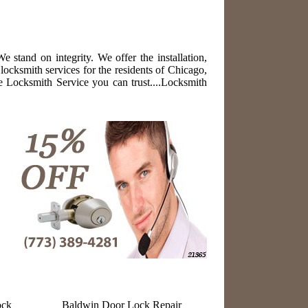
stand on integrity. We offer the installation,
locksmith services for the residents of Chicago,
 Locksmith Service you can trust....Locksmith
ock
Baldwin Door Lock Repair