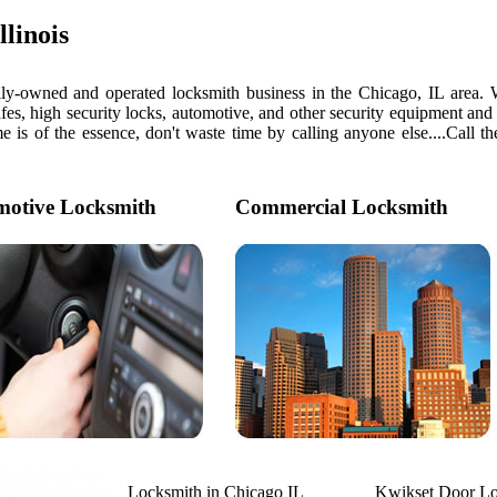
linois
y-owned and operated locksmith business in the Chicago, IL area. We 
afes, high security locks, automotive, and other security equipment and 
f the essence, don't waste time by calling anyone else....Call the
otive Locksmith
Commercial Locksmith
Locksmith in Chicago IL
Kwikset Door L