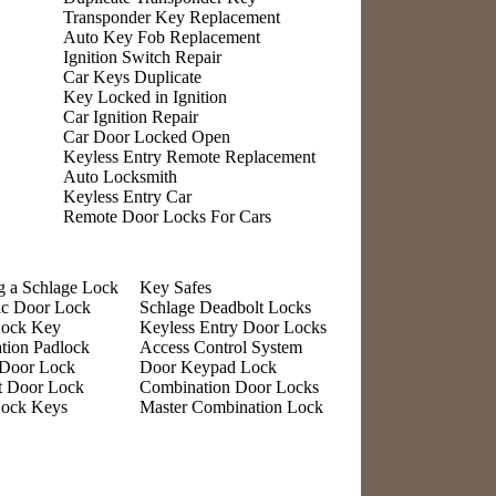
Transponder Key Replacement
Auto Key Fob Replacement
Ignition Switch Repair
Car Keys Duplicate
Key Locked in Ignition
Car Ignition Repair
Car Door Locked Open
Keyless Entry Remote Replacement
Auto Locksmith
Keyless Entry Car
Remote Door Locks For Cars
g a Schlage Lock
Key Safes
ic Door Lock
Schlage Deadbolt Locks
Lock Key
Keyless Entry Door Locks
tion Padlock
Access Control System
 Door Lock
Door Keypad Lock
t Door Lock
Combination Door Locks
Lock Keys
Master Combination Lock