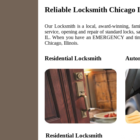
Reliable Locksmith Chicago Il
Our Locksmith is a local, award-winning, famil
service, opening and repair of standard locks, s
IL. When you have an EMERGENCY and time is o
Chicago, Illinois.
Residential Locksmith
Autom
Residential Locksmith