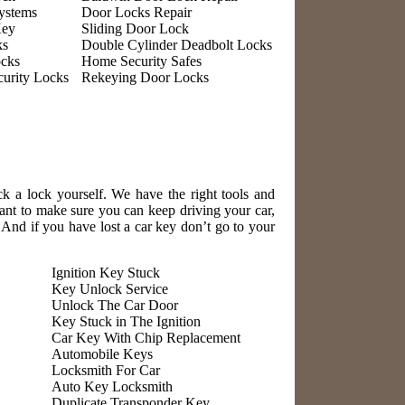
ystems
Door Locks Repair
Key
Sliding Door Lock
ks
Double Cylinder Deadbolt Locks
ocks
Home Security Safes
urity Locks
Rekeying Door Locks
ck a lock yourself. We have the right tools and
nt to make sure you can keep driving your car,
! And if you have lost a car key don’t go to your
Ignition Key Stuck
Key Unlock Service
Unlock The Car Door
Key Stuck in The Ignition
Car Key With Chip Replacement
Automobile Keys
Locksmith For Car
Auto Key Locksmith
Duplicate Transponder Key