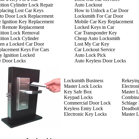
ition Cylinder Lock Repair
Auto Lockout
placing Lost Car Keys
How to Unlock a Car Door
to Door Lock Replacement
Locksmith For Car Door
r Ignition Key Replacement
Mobile Car Key Replacement
r Remote Replacement
Locked Keys in Car
nition Lock Removal
Car Transponder Key
ition Lock Cylinder
Cheap Auto Locksmith
en a Locked Car Door
Lost My Car Key
placement Keys For Cars
Car Lockout Service
y Ignition Locked
Auto Lock Pick
r Door Locks
Auto Keyless Door Locks
Locksmith Business
Rekeyin
Master Lock Locks
Electron
Key Safe Box
Master 
Keypad Locks
Combina
Commercial Door Lock
Schlage
Keyless Entry Lock
Deadbol
Electronic Key Locks
Master 