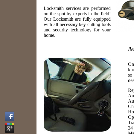
Locksmith services are performed
on the spot by experts in the field!
Our Locksmith are fully equipped
with all necessary key cutting tools
and security technology for your
home.
Au
One
kn
so 
dea
Re
Au
Au
Ch
Ho
Op
Tr
24
Ma